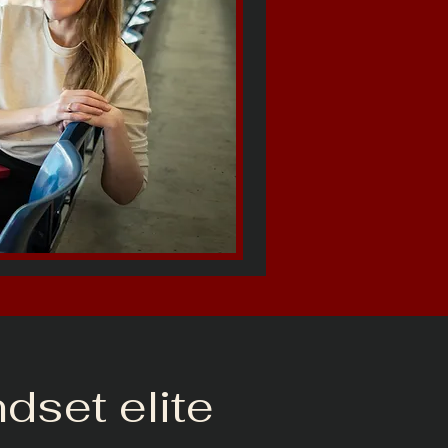
ndset elite