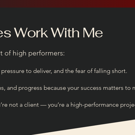
es Work With Me
t of high performers:
 pressure to deliver, and the fear of falling short.
ons, and progress because your success matters to 
e not a client — you’re a high-performance project 