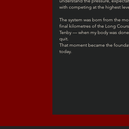
understand the pressure, expectat
with competing at the highest leve
The system was born from the mo
final kilometres of the Long Cour
Tenby — when my body was done,
quit.
That moment became the foundatio
today.