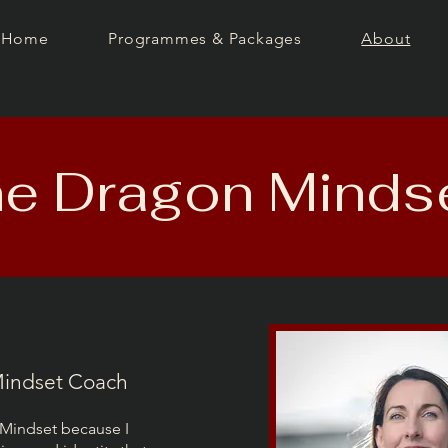
Home
Programmes & Packages
About
e Dragon Minds
 Mindset Coach
 Mindset because I