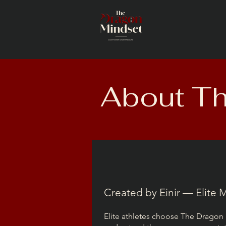
About Th
Created by Einir — Elite
Elite athletes choose The Dragon