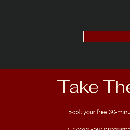
Take The 
Book your free 30-minu
Choose your program