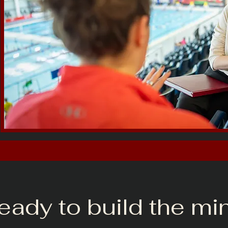
ready to build the mi