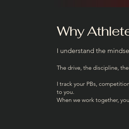
Why Athlet
I understand the mindse
The drive, the discipline, the
I track your PBs, competiti
to you.
When we work together, you’r