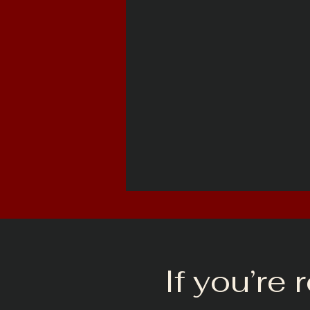
If you’re 