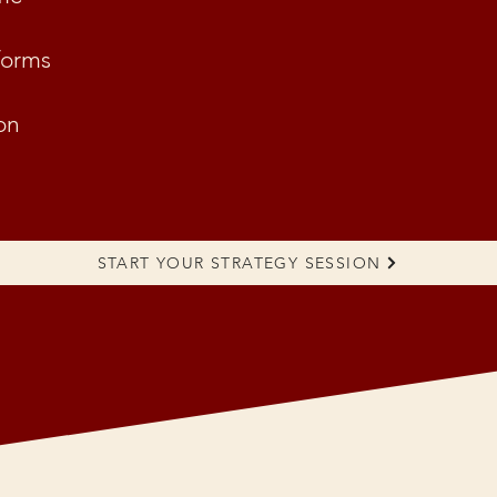
forms
on
START YOUR STRATEGY SESSION