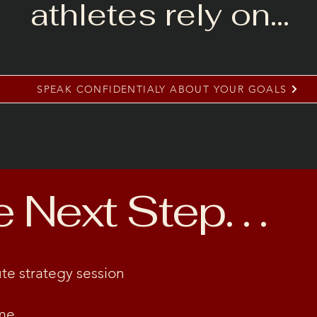
athletes rely on…
SPEAK CONFIDENTIALY ABOUT YOUR GOALS
Next Step. . .
te strategy session
me