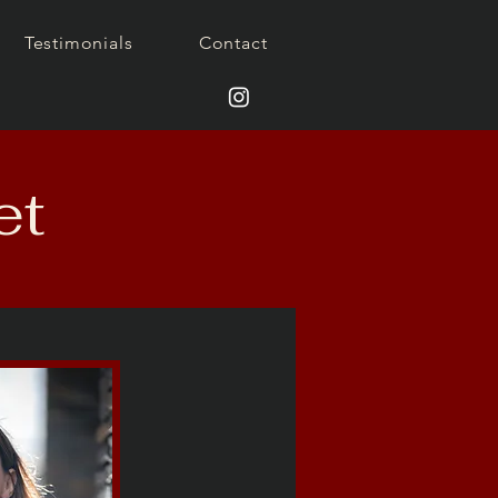
Testimonials
Contact
et