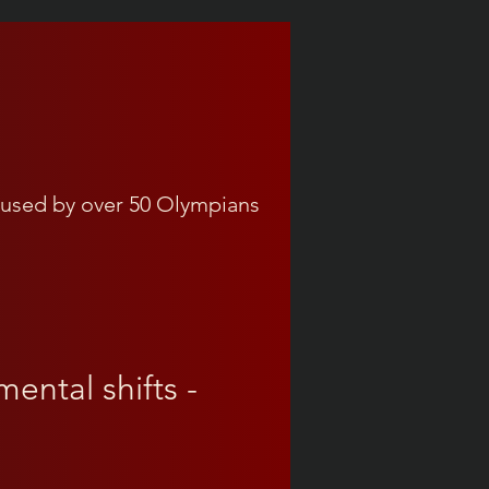
used by over 50 Olympians
ental shifts -