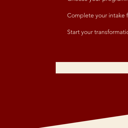
Complete your intake 
Start your transformati