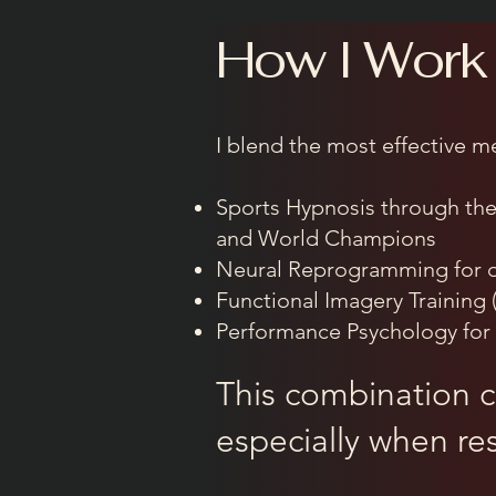
How I Work
I blend the most effective m
Sports Hypnosis through th
and World Champions
Neural Reprogramming for d
Functional Imagery Training 
Performance Psychology for 
This combination cr
especially when res