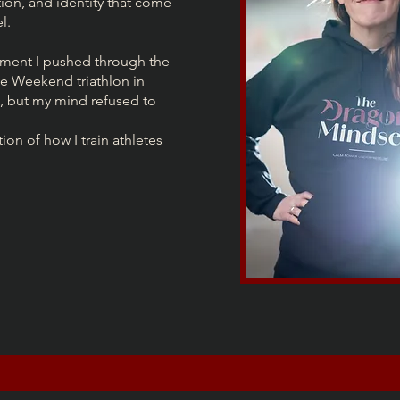
ion, and identity that come
l.
ment I pushed through the
se Weekend triathlon in
 but my mind refused to
n of how I train athletes