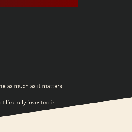
me as much as it matters
I’m fully invested in.