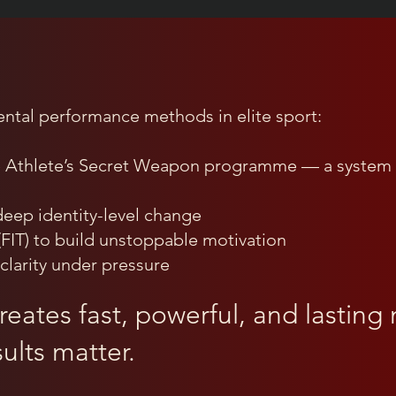
ental performance methods in elite sport:
e Athlete’s Secret Weapon programme — a system 
eep identity-level change
(FIT) to build unstoppable motivation
clarity under pressure
eates fast, powerful, and lasting m
ults matter.